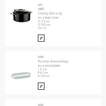
APS
ORBIT
Chafing Dish 4-tlg
Art. # 8582.12338
H 17,5 cm
∅ 30,5 cm
Vol. 4 L
WMF
Porzellan Besteckablage
Art. # 60.3540.9990
L 21 cm
B 8,7 cm
H 3,25 cm
WMF