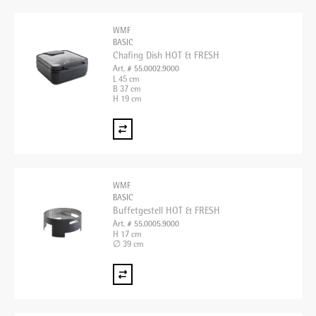
WMF
BASIC
Chafing Dish HOT & FRESH
Art. # 55.0002.9000
L 45 cm
B 37 cm
H 19 cm
WMF
BASIC
Buffetgestell HOT & FRESH
Art. # 55.0005.9000
H 17 cm
∅ 39 cm