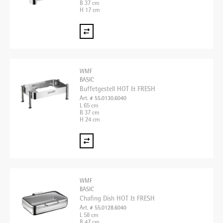
B 37 cm
H 17 cm
WMF
BASIC
Buffetgestell HOT & FRESH
Art. # 55.0130.6040
L 65 cm
B 37 cm
H 24 cm
WMF
BASIC
Chafing Dish HOT & FRESH
Art. # 55.0128.6040
L 58 cm
B 47 cm