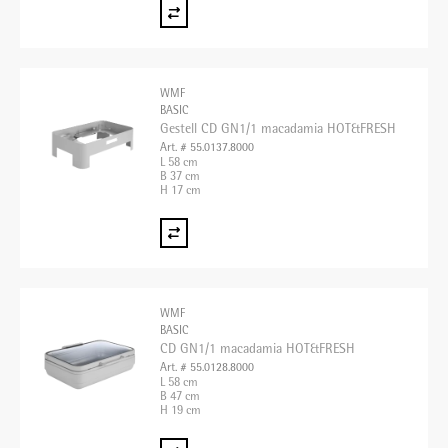
WMF
BASIC
Gestell CD GN1/1 macadamia HOT&FRESH
Art. # 55.0137.8000
L 58 cm
B 37 cm
H 17 cm
WMF
BASIC
CD GN1/1 macadamia HOT&FRESH
Art. # 55.0128.8000
L 58 cm
B 47 cm
H 19 cm