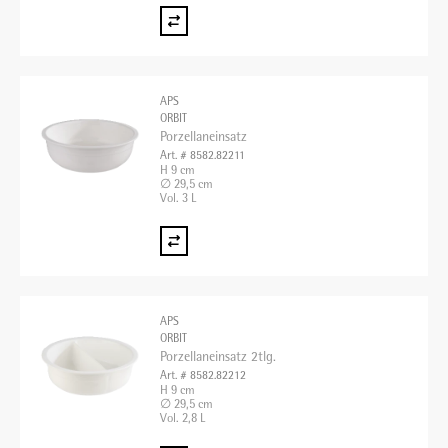
APS
ORBIT
Porzellaneinsatz
Art. # 8582.82211
H 9 cm
∅ 29,5 cm
Vol. 3 L
APS
ORBIT
Porzellaneinsatz 2tlg.
Art. # 8582.82212
H 9 cm
∅ 29,5 cm
Vol. 2,8 L