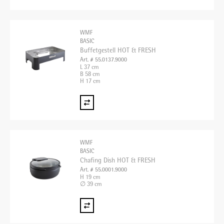
WMF
BASIC
Buffetgestell HOT & FRESH
Art. # 55.0137.9000
L 37 cm
B 58 cm
H 17 cm
WMF
BASIC
Chafing Dish HOT & FRESH
Art. # 55.0001.9000
H 19 cm
∅ 39 cm