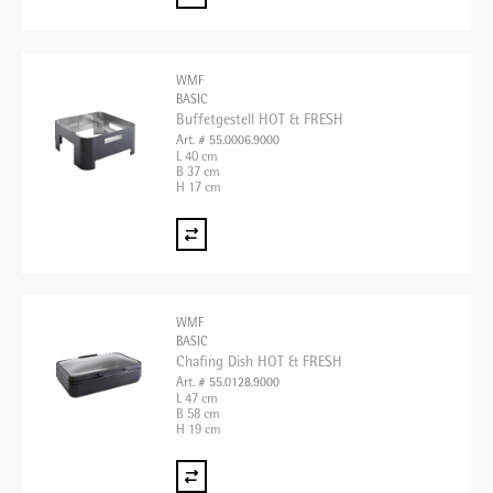
WMF
BASIC
Buffetgestell HOT & FRESH
Art. # 55.0006.9000
L 40 cm
B 37 cm
H 17 cm
WMF
BASIC
Chafing Dish HOT & FRESH
Art. # 55.0128.9000
L 47 cm
B 58 cm
H 19 cm