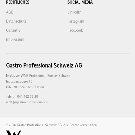
RECHTLICHES
SOCIAL MEDIA
AGB
LinkedIn
Datenschutz
Instagram
Garantie
Facebook
Impressum
Gastro Professional Schweiz AG
Exklusiver WMF Professional Partner Schweiz
Industriestrasse 15
CH-6203 Sempach Station
Telefon 041 462 72 20
wmf@gastro-professional.ch
© 2026 Gastro Professional Schweiz AG. Alle Rechte vorbehalten