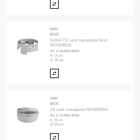
WMF
BASIC
Gestell CD rund macadamia Neut
HOT&FRESH
Art. # 55.0005.8000
H 17 cm
∅ 39 cm
WMF
BASIC
CD rund macadamia HOT&FRESH
Art. # 55.0001.8000
H 19 cm
∅ 39 cm