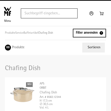
Menu
Filter anwenden
Produkte
Service
Buffetartikel
Chafing Dish
0
Produkte
Sortieren
88
Relevanz
Chafing Dish
Tiefster Preis
Höchster Preis
APS
NEU
Name A - Z
ORBIT
Chafing Dish
Name Z - A
Art. # 8582.12344
H 17,5 cm
∅ 30,5 cm
Vol. 4 L