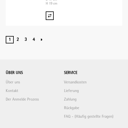
H 19 cm
1
2
3
4
»
ÜBER UNS
SERVICE
Über uns
Versandkosten
Kontakt
Lieferung
Der Anmelde Prozess
Zahlung
Rückgabe
FAQ - (Häufig gestellte Fragen)