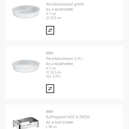
Porzellanschüssel geteilt
Art. # 60.3073.9990
H 7 cm
∅ 33,5 cm
WMF
Porzellanschüssel 3,75 l
Art. # 60.3072.9990
H 7 cm
∅ 33,5 cm
Vol. 3,75 L
WMF
Buffetgestell HOT & FRESH
Art. # 55.0137.6040
L 58 cm