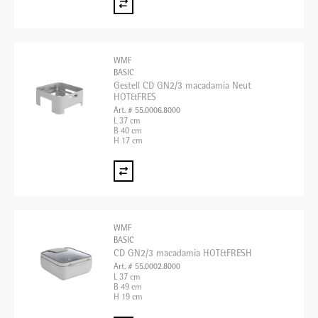
WMF
BASIC
Gestell CD GN2/3 macadamia Neut
HOT&FRES
Art. # 55.0006.8000
L 37 cm
B 40 cm
H 17 cm
WMF
BASIC
CD GN2/3 macadamia HOT&FRESH
Art. # 55.0002.8000
L 37 cm
B 49 cm
H 19 cm