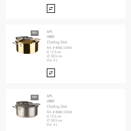
APS
NEU
ORBIT
Chafing Dish
Art. # 8582.12343
H 17,5 cm
∅ 30,5 cm
Vol. 4 L
APS
NEU
ORBIT
Chafing Dish
Art. # 8582.12342
H 17,5 cm
∅ 30,5 cm
Vol. 4 L