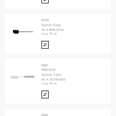
KISAG
Spatule Kisag
Art. # 8006.70230
Long. 30 cm
WMF
PROFI PLUS
Spatule à pâte
Art. # 18.7194.6030
Long. 24 cm
WMF