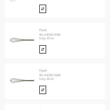
Fouet
Art. # 8102.13545
Long. 45 cm
Fouet
Art. # 8102.13540
Long. 40 cm