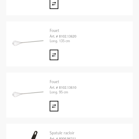
Fouet
Art. # 8102.13620
Long. 135 cm
Fouet
Art. # 8102.13610
Long. 95 cm
Spatule racloir