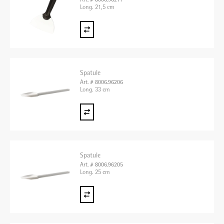
Art. # 8006.96211
Long. 21,5 cm
Spatule
Art. # 8006.96206
Long. 33 cm
Spatule
Art. # 8006.96205
Long. 25 cm