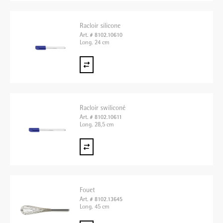
Racloir silicone
Art. # 8102.10610
Long. 24 cm
Racloir swiliconé
Art. # 8102.10611
Long. 28,5 cm
Fouet
Art. # 8102.13645
Long. 45 cm