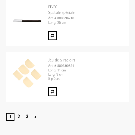
ELVEO
Spatule spéciale
Art. # 8006.96210
Long. 25 cm
Jeu de 5 racloirs
Art. # 8006.90824
Long. 11 cm
Larg. 9 cm
5 pièces
1
2
3
»