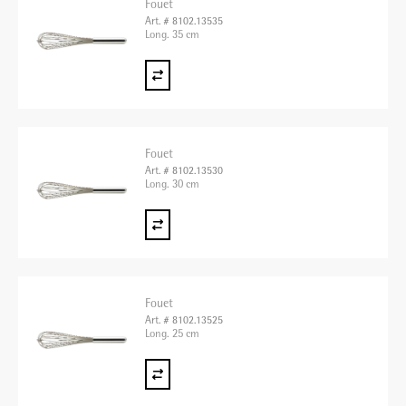
Fouet
Art. # 8102.13535
Long. 35 cm
Fouet
Art. # 8102.13530
Long. 30 cm
Fouet
Art. # 8102.13525
Long. 25 cm