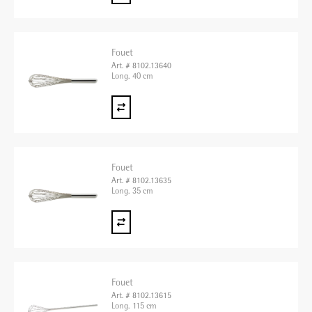
Fouet
Art. # 8102.13640
Long. 40 cm
Fouet
Art. # 8102.13635
Long. 35 cm
Fouet
Art. # 8102.13615
Long. 115 cm